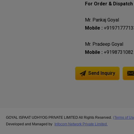
For Order & Dispatch C
Mr. Pankaj Goyal
Mobile :
+9197177713
Mr. Pradeep Goyal
Mobile :
+9198731082
Send Inquiry
GOYAL ISPAAT UDHYOG PRIVATE LIMITED All Rights Reserved.
(Terms of Us
Developed and Managed by
Infocom Network Private Limited.