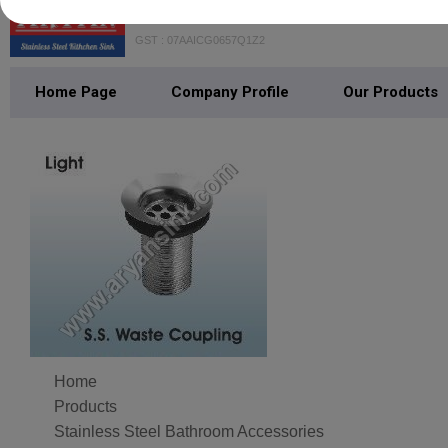
GOYAL ISPAAT UDHYOG PRIVAT
GST : 07AAICG0657Q1Z2
Home Page
Company Profile
Our Products
Home
Products
Stainless Steel Bathroom Accessories