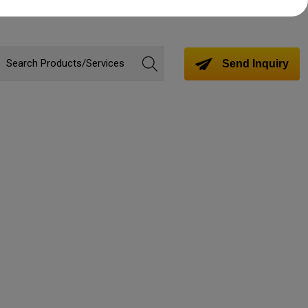
Send Inquiry