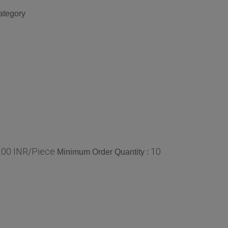
ategory
0.00 INR/Piece
10
Minimum Order Quantity :