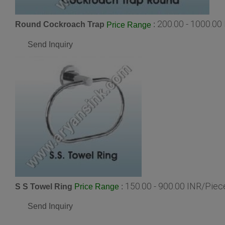
200.00 - 1000.00
Round Cockroach Trap
:
Price Range
Send Inquiry
150.00 - 900.00 INR/Piec
S S Towel Ring
:
Price Range
Send Inquiry