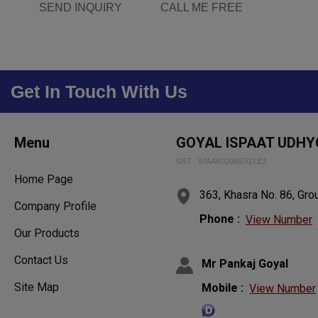
SEND INQUIRY
CALL ME FREE
Get In Touch With Us
Menu
GOYAL ISPAAT UDHY
GST : 07AAICG0657Q1Z2
Home Page
363, Khasra No. 86, Grou
Company Profile
Phone :
View Number
Our Products
Contact Us
Mr Pankaj Goyal
Mobile :
Site Map
View Number