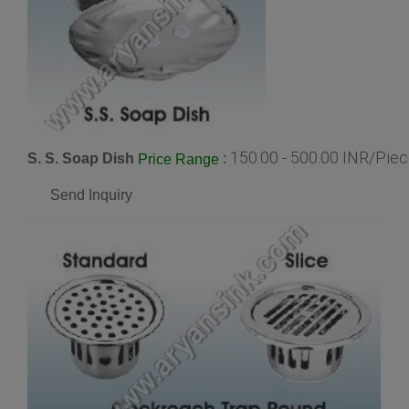
150.00 - 500.00 INR/Pie
S. S. Soap Dish
:
Price Range
Send Inquiry