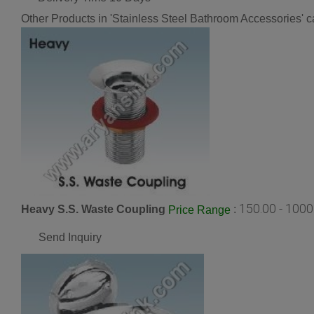
Other Products in 'Stainless Steel Bathroom Accessories' c
150.00 - 100
Heavy S.S. Waste Coupling
:
Price Range
Send Inquiry