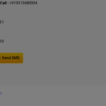
all :
+919313680004
31
10
Send SMS
e)