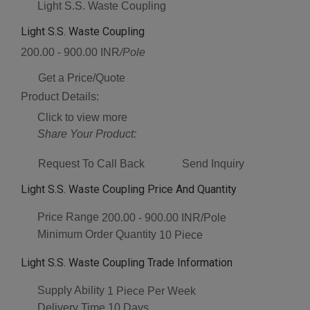
Light S.S. Waste Coupling
Light S.S. Waste Coupling
200.00 - 900.00 INR
/Pole
Get a Price/Quote
Product Details:
Click to view more
Share Your Product:
Request To Call Back
Send Inquiry
Light S.S. Waste Coupling Price And Quantity
Price Range
200.00 - 900.00 INR/Pole
Minimum Order Quantity
10 Piece
Light S.S. Waste Coupling Trade Information
Supply Ability
1 Piece Per Week
Delivery Time
10 Days