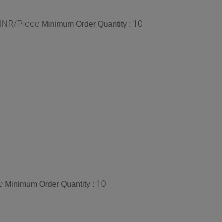
 INR/Piece
10
Minimum Order Quantity :
e
10
Minimum Order Quantity :