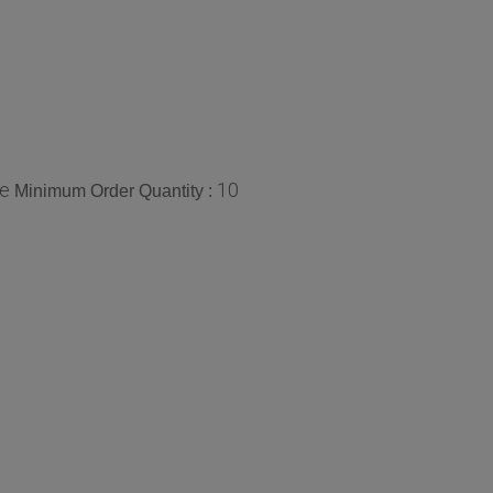
ce
10
Minimum Order Quantity :