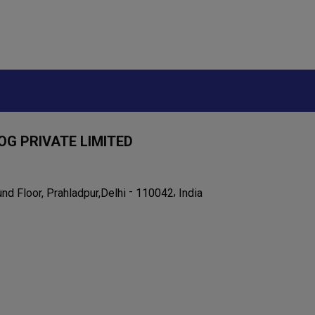
OG PRIVATE LIMITED
-
,
nd Floor, Prahladpur,
110042
India
Delhi