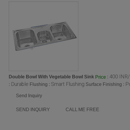
400 INR
Double Bowl With Vegetable Bowl Sink
:
Price
Durable
Smart Flushing
P
:
Flushing :
Surface Finishing :
Send Inquiry
SEND INQUIRY
CALL ME FREE