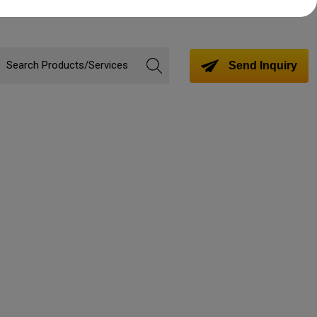
Send Inquiry