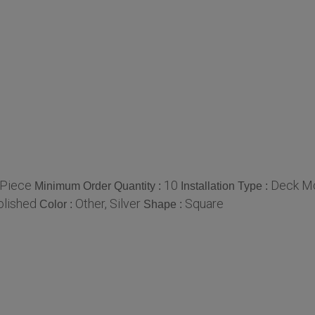
/Piece
10
Deck M
Minimum Order Quantity :
Installation Type :
olished
Other, Silver
Square
Color :
Shape :