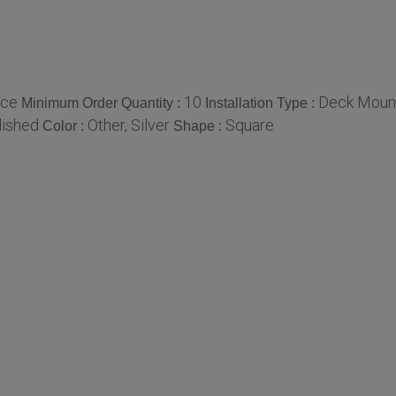
ece
10
Deck Moun
Minimum Order Quantity :
Installation Type :
lished
Other, Silver
Square
Color :
Shape :