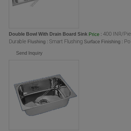
400 INR/Pi
Double Bowl With Drain Board Sink
:
Price
Durable
Smart Flushing
Po
Flushing :
Surface Finishing :
Send Inquiry