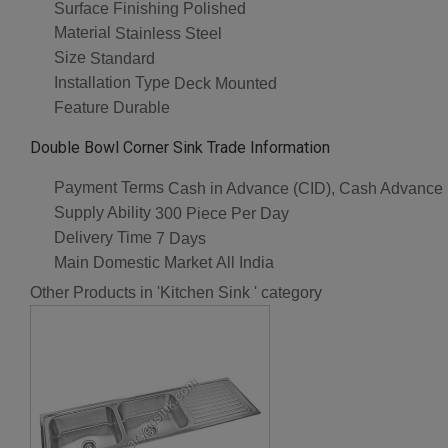
Surface Finishing
Polished
Material
Stainless Steel
Size
Standard
Installation Type
Deck Mounted
Feature
Durable
Double Bowl Corner Sink Trade Information
Payment Terms
Cash in Advance (CID), Cash Advance
Supply Ability
300 Piece Per Day
Delivery Time
7 Days
Main Domestic Market
All India
Other Products in 'Kitchen Sink ' category