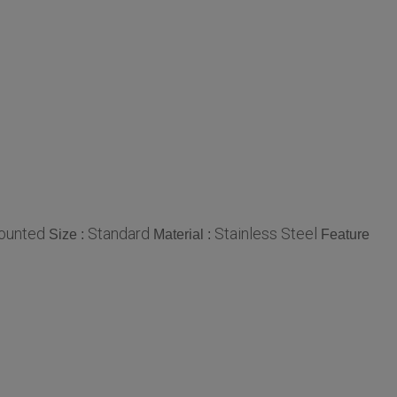
ounted
Standard
Stainless Steel
Size :
Material :
Feature