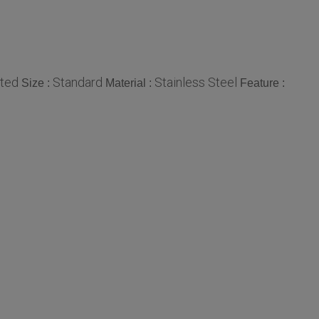
ted
Standard
Stainless Steel
Size :
Material :
Feature :