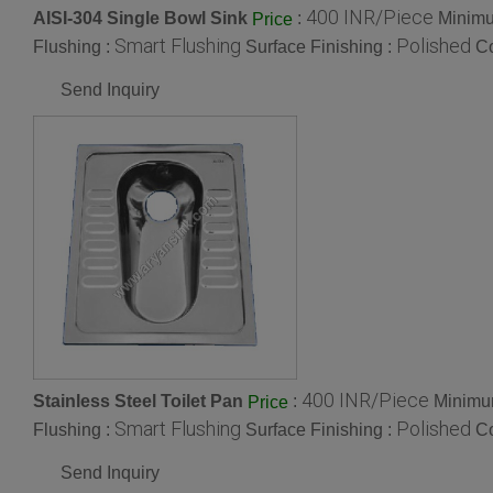
400 INR/Piece
AISI-304 Single Bowl Sink
:
Minimu
Price
Smart Flushing
Polished
Flushing :
Surface Finishing :
Co
Send Inquiry
400 INR/Piece
Stainless Steel Toilet Pan
:
Minimum
Price
Smart Flushing
Polished
Flushing :
Surface Finishing :
Co
Send Inquiry