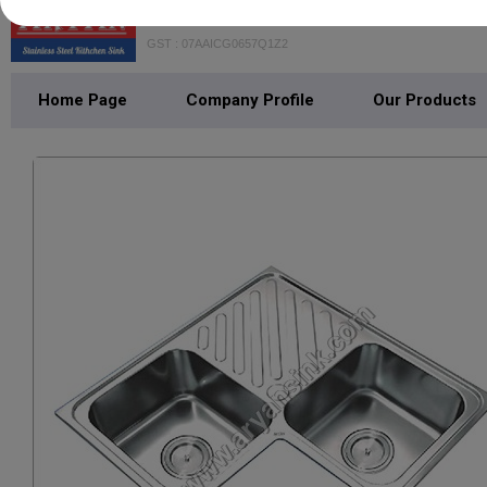
GOYAL ISPAAT UDHYOG PRIVAT
GST : 07AAICG0657Q1Z2
Home Page
Company Profile
Our Products