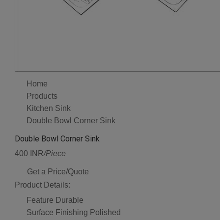
Home
Products
Kitchen Sink
Double Bowl Corner Sink
Double Bowl Corner Sink
400 INR
/Piece
Get a Price/Quote
Product Details:
Feature
Durable
Surface Finishing
Polished