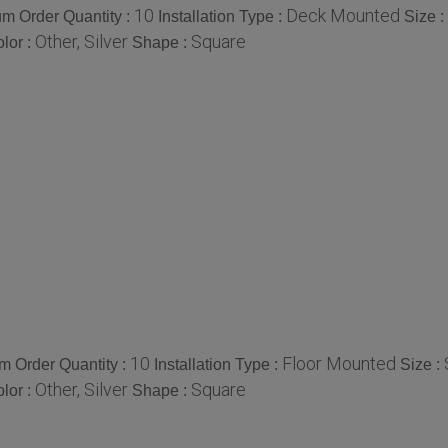
10
Deck Mounted
m Order Quantity :
Installation Type :
Size :
Other, Silver
Square
lor :
Shape :
10
Floor Mounted
 Order Quantity :
Installation Type :
Size :
Other, Silver
Square
lor :
Shape :