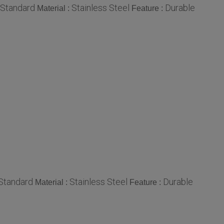
Standard
Stainless Steel
Durable
Material :
Feature :
Standard
Stainless Steel
Durable
Material :
Feature :