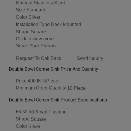
Material
Stainless Steel
Size
Standard
Color
Silver
Installation Type
Deck Mounted
Shape
Square
Click to view more
Share Your Product:
Request To Call Back
Send Inquiry
Double Bowl Corner Sink Price And Quantity
Price
400 INR/Piece
Minimum Order Quantity
10 Piece
Double Bowl Corner Sink Product Specifications
Flushing
Smart Flushing
Shape
Square
Color
Silver